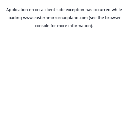
Application error: a
client
-side exception has occurred while
loading
www.easternmirrornagaland.com
(see the
browser
console
for more information).