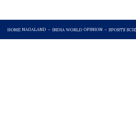
NAGALAND
OPINION
HOME
INDIA
WORLD
SPORTS
SCI