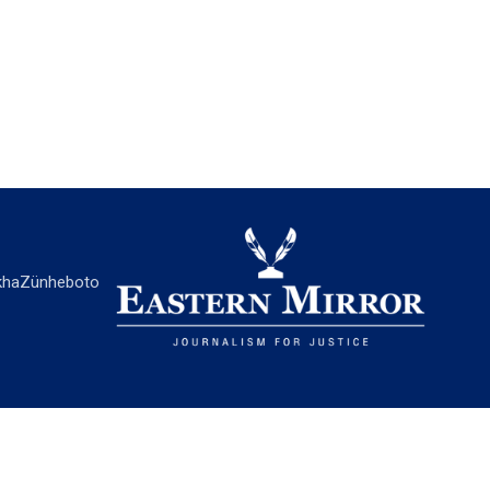
ha
Zünheboto
EASTERN MIRROR
About Us
Contact Us