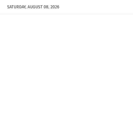
SATURDAY, AUGUST 08, 2026