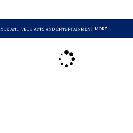
MORE
ENCE AND TECH
ARTS AND ENTERTAINMENT