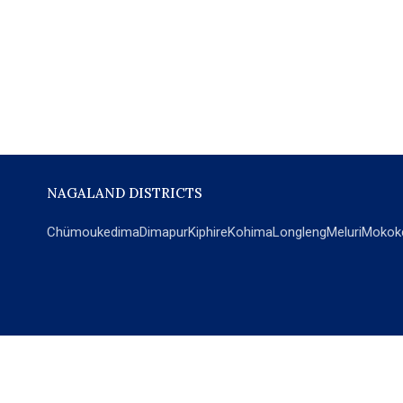
NAGALAND DISTRICTS
Chümoukedima
Dimapur
Kiphire
Kohima
Longleng
Meluri
Mokok
POPULAR SECTIONS
NEWS
EM Exclusive
World
Education
India