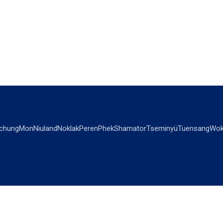
chung
Mon
Niuland
Noklak
Peren
Phek
Shamator
Tseminyü
Tuensang
Wok
OPINIONS
OTHERS
Editorial
Videos
Views & Reviews
Business