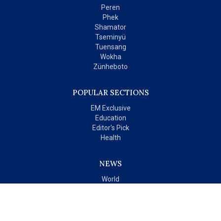
Peren
Phek
Shamator
Tseminyü
Tuensang
Wokha
Zünheboto
POPULAR SECTIONS
EM Exclusive
Education
Editor's Pick
Health
NEWS
World
India
OPINIONS