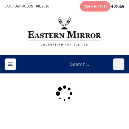
SATURDAY, AUGUST 08, 2026
READ e-Paper
Toggle navigation menu