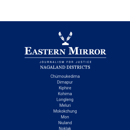
NAGALAND DISTRICTS
Chümoukedima
Dimapur
Kiphire
Kohima
Longleng
Meluri
Mokokchung
Mon
Niuland
Noklak