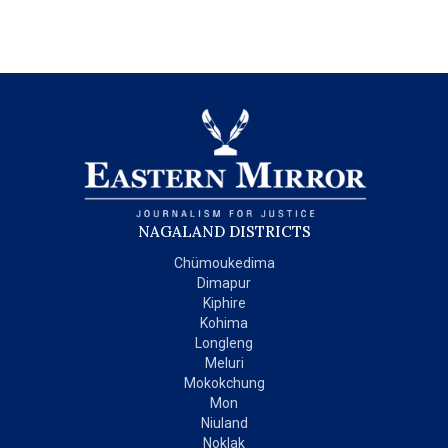
NAGALAND DISTRICTS
Chümoukedima
Dimapur
Kiphire
Kohima
Longleng
Meluri
Mokokchung
Mon
Niuland
Noklak