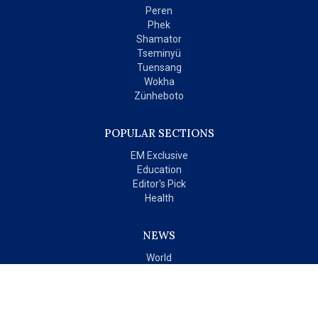
Peren
Phek
Shamator
Tseminyü
Tuensang
Wokha
Zünheboto
POPULAR SECTIONS
EM Exclusive
Education
Editor's Pick
Health
NEWS
World
India
OPINIONS