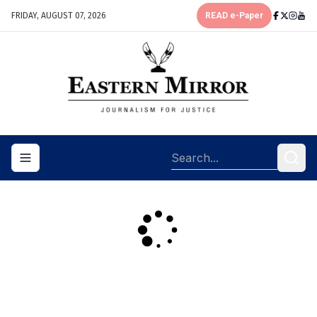
FRIDAY, AUGUST 07, 2026
READ e-Paper
Toggle navigation menu