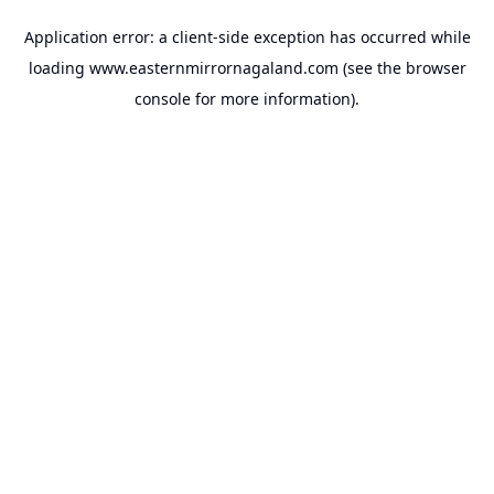
Application error: a
client
-side exception has occurred while
loading
www.easternmirrornagaland.com
(see the
browser
console
for more information).