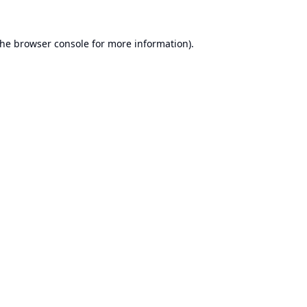
the
browser console
for more information).