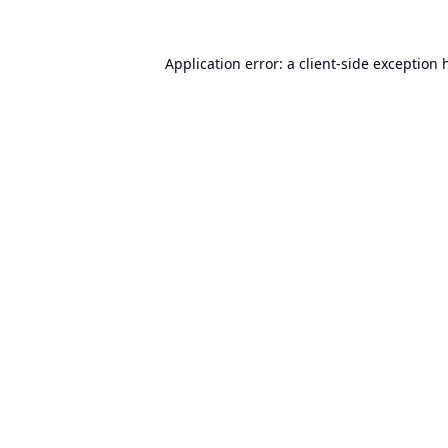
Application error: a
client
-side exception 