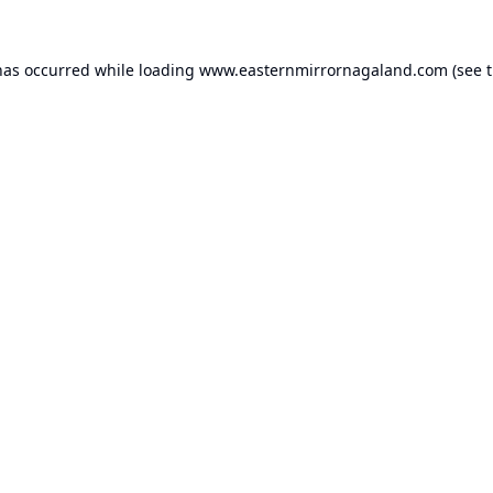
has occurred while loading
www.easternmirrornagaland.com
(see 