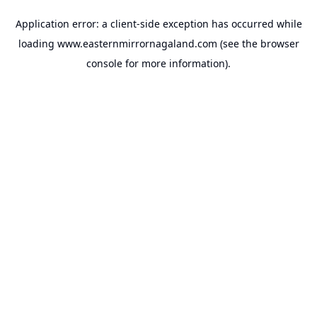
Application error: a
client
-side exception has occurred while
loading
www.easternmirrornagaland.com
(see the
browser
console
for more information).