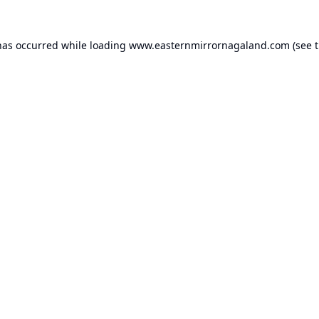
has occurred while loading
www.easternmirrornagaland.com
(see 