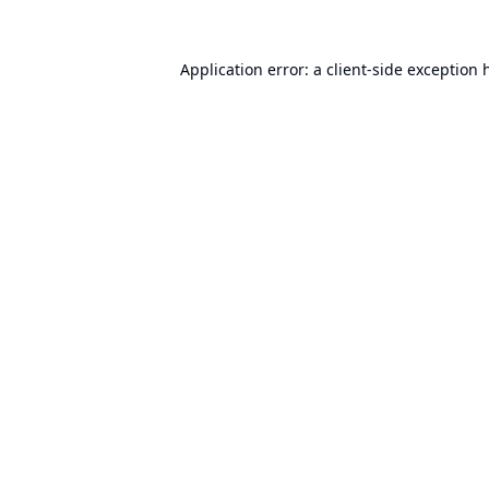
Application error: a
client
-side exception 