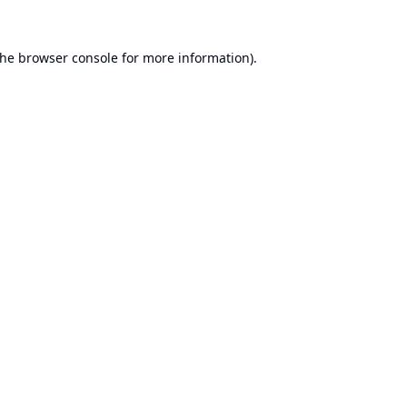
the
browser console
for more information).