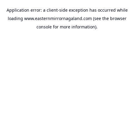
Application error: a
client
-side exception has occurred while
loading
www.easternmirrornagaland.com
(see the
browser
console
for more information).