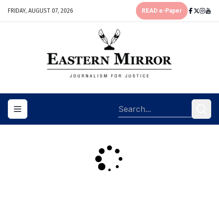
FRIDAY, AUGUST 07, 2026
READ e-Paper
Toggle navigation menu