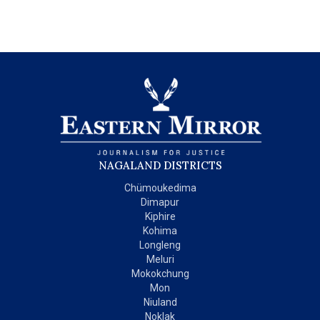
NAGALAND DISTRICTS
Chümoukedima
Dimapur
Kiphire
Kohima
Longleng
Meluri
Mokokchung
Mon
Niuland
Noklak