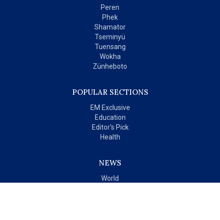
Peren
Phek
Shamator
Tseminyü
Tuensang
Wokha
Zünheboto
POPULAR SECTIONS
EM Exclusive
Education
Editor's Pick
Health
NEWS
World
India
OPINIONS