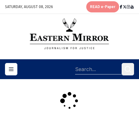
SATURDAY, AUGUST 08, 2026
READ e-Paper
Toggle navigation menu