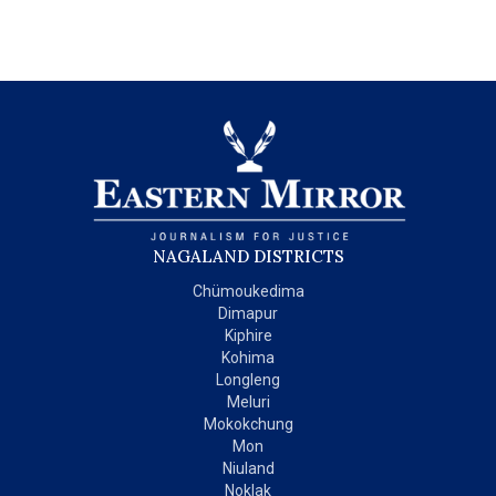
NAGALAND DISTRICTS
Chümoukedima
Dimapur
Kiphire
Kohima
Longleng
Meluri
Mokokchung
Mon
Niuland
Noklak