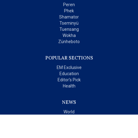
Peren
Phek
Shamator
Tseminyü
Tuensang
Wokha
Zünheboto
POPULAR SECTIONS
EM Exclusive
Education
Editor's Pick
Health
NEWS
World
India
OPINIONS