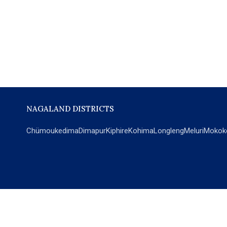
NAGALAND DISTRICTS
Chümoukedima
Dimapur
Kiphire
Kohima
Longleng
Meluri
Mokok
POPULAR SECTIONS
NEWS
EM Exclusive
World
Education
India