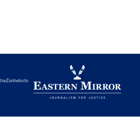
ha
Zünheboto
EASTERN MIRROR
About Us
Contact Us