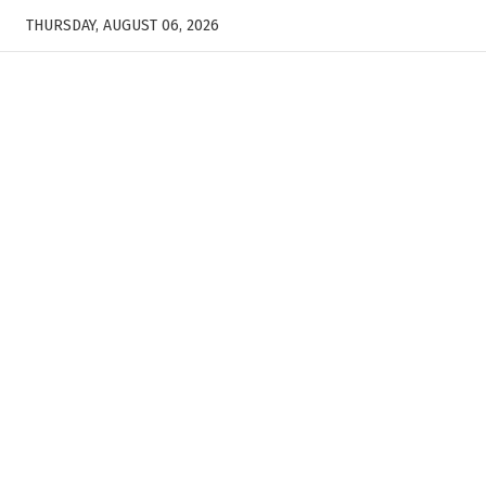
THURSDAY, AUGUST 06, 2026