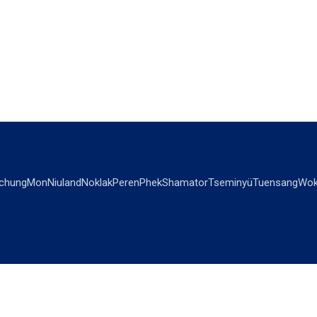
chung
Mon
Niuland
Noklak
Peren
Phek
Shamator
Tseminyü
Tuensang
Wok
OPINIONS
OTHERS
Editorial
Videos
Views & Reviews
Business