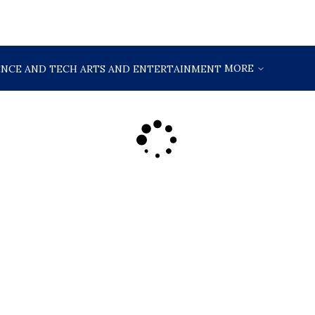
MORE
ENCE AND TECH
ARTS AND ENTERTAINMENT