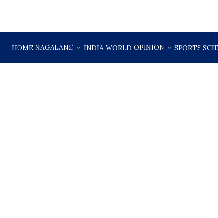
NAGALAND
OPINION
HOME
INDIA
WORLD
SPORTS
SCI