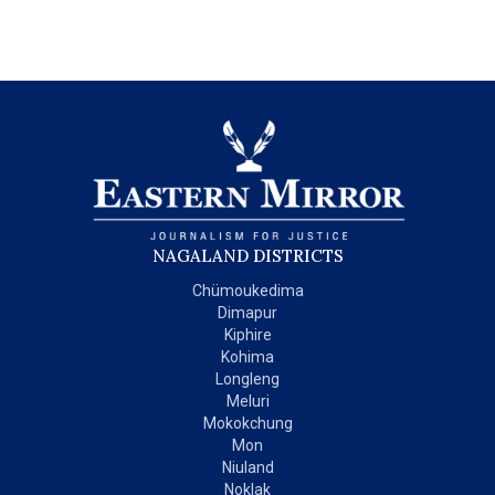
NAGALAND DISTRICTS
Chümoukedima
Dimapur
Kiphire
Kohima
Longleng
Meluri
Mokokchung
Mon
Niuland
Noklak