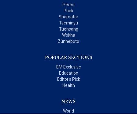
Peren
Phek
Shamator
Tseminyü
Tuensang
Wokha
Zünheboto
POPULAR SECTIONS
EM Exclusive
Education
Editor's Pick
Health
NEWS
World
India
OPINIONS