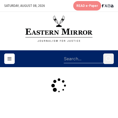
SATURDAY, AUGUST 08, 2026
READ e-Paper
Toggle navigation menu