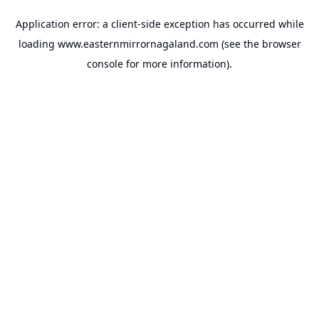
Application error: a
client
-side exception has occurred while
loading
www.easternmirrornagaland.com
(see the
browser
console
for more information).