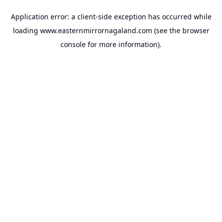
Application error: a
client
-side exception has occurred while
loading
www.easternmirrornagaland.com
(see the
browser
console
for more information).