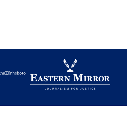
ha
Zünheboto
EASTERN MIRROR
About Us
Contact Us