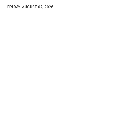
FRIDAY, AUGUST 07, 2026