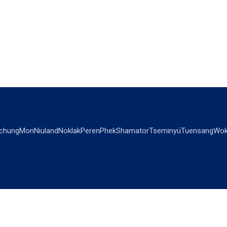
chung
Mon
Niuland
Noklak
Peren
Phek
Shamator
Tseminyü
Tuensang
Wok
OPINIONS
OTHERS
Editorial
Videos
Views & Reviews
Business