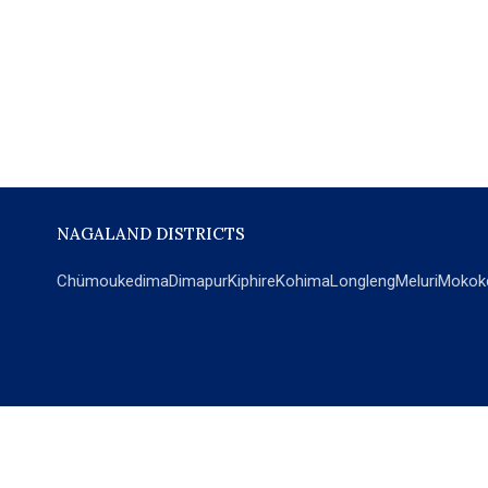
NAGALAND DISTRICTS
Chümoukedima
Dimapur
Kiphire
Kohima
Longleng
Meluri
Mokok
POPULAR SECTIONS
NEWS
EM Exclusive
World
Education
India