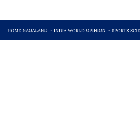
NAGALAND
OPINION
HOME
INDIA
WORLD
SPORTS
SCI