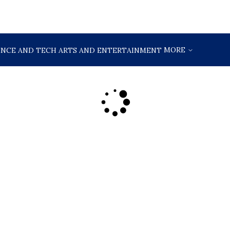
MORE
ENCE AND TECH
ARTS AND ENTERTAINMENT