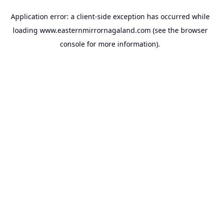
Application error: a
client
-side exception has occurred while
loading
www.easternmirrornagaland.com
(see the
browser
console
for more information).