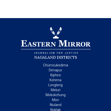
NAGALAND DISTRICTS
Chümoukedima
Dimapur
Kiphire
Kohima
Longleng
Meluri
Mokokchung
Mon
Niuland
Noklak