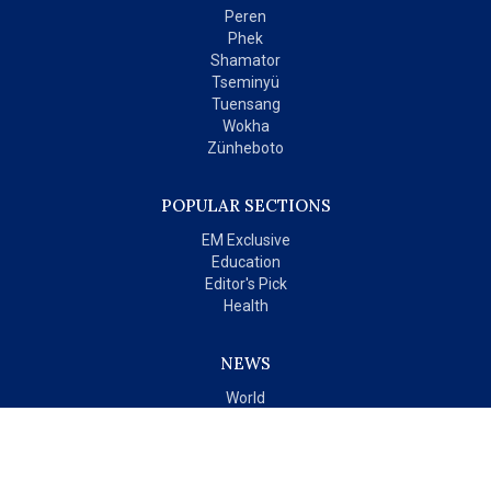
Peren
Phek
Shamator
Tseminyü
Tuensang
Wokha
Zünheboto
POPULAR SECTIONS
EM Exclusive
Education
Editor's Pick
Health
NEWS
World
India
OPINIONS