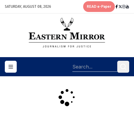
SATURDAY, AUGUST 08, 2026
READ e-Paper
Toggle navigation menu