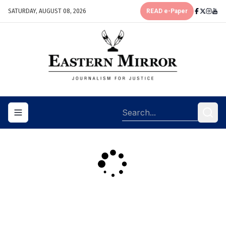
SATURDAY, AUGUST 08, 2026
READ e-Paper
Toggle navigation menu