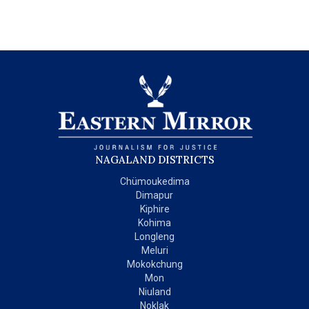
NAGALAND DISTRICTS
Chümoukedima
Dimapur
Kiphire
Kohima
Longleng
Meluri
Mokokchung
Mon
Niuland
Noklak