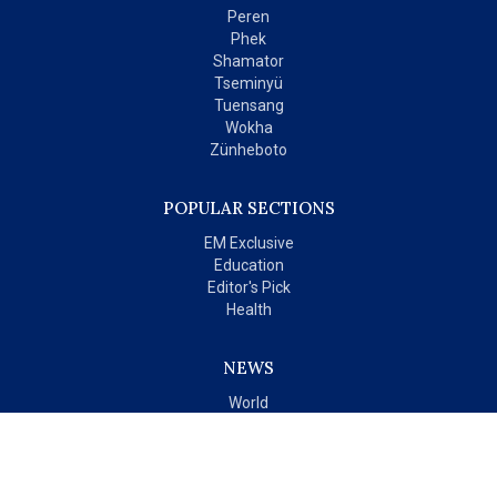
Peren
Phek
Shamator
Tseminyü
Tuensang
Wokha
Zünheboto
POPULAR SECTIONS
EM Exclusive
Education
Editor's Pick
Health
NEWS
World
India
OPINIONS