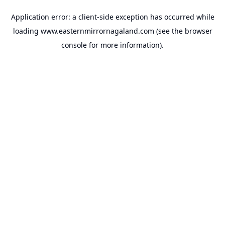
Application error: a
client
-side exception has occurred while
loading
www.easternmirrornagaland.com
(see the
browser
console
for more information).