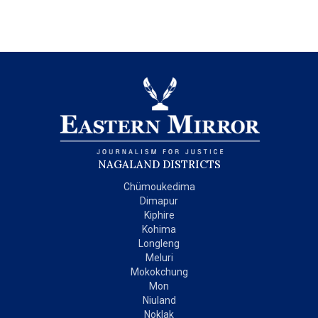
NAGALAND DISTRICTS
Chümoukedima
Dimapur
Kiphire
Kohima
Longleng
Meluri
Mokokchung
Mon
Niuland
Noklak