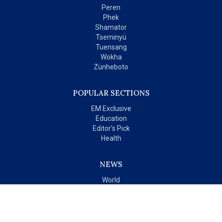
Peren
Phek
Shamator
Tseminyü
Tuensang
Wokha
Zünheboto
POPULAR SECTIONS
EM Exclusive
Education
Editor's Pick
Health
NEWS
World
India
OPINIONS