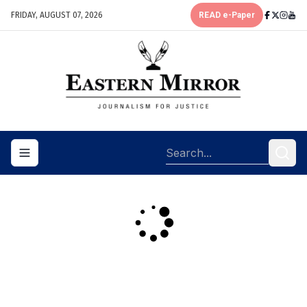
FRIDAY, AUGUST 07, 2026
READ e-Paper
Toggle navigation menu