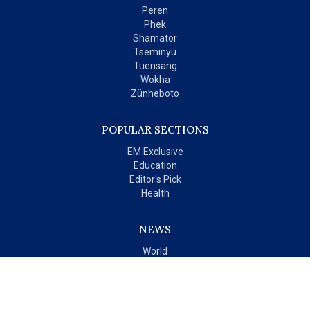
Peren
Phek
Shamator
Tseminyü
Tuensang
Wokha
Zünheboto
POPULAR SECTIONS
EM Exclusive
Education
Editor's Pick
Health
NEWS
World
India
OPINIONS