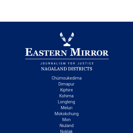
NAGALAND DISTRICTS
Chümoukedima
Dimapur
Kiphire
Kohima
Longleng
Meluri
Mokokchung
Mon
Niuland
Noklak