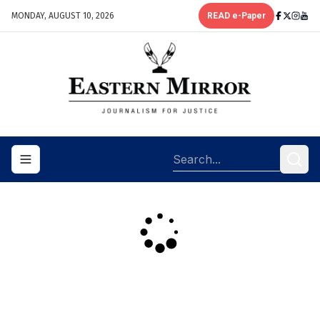
MONDAY, AUGUST 10, 2026
READ e-Paper
Toggle navigation menu