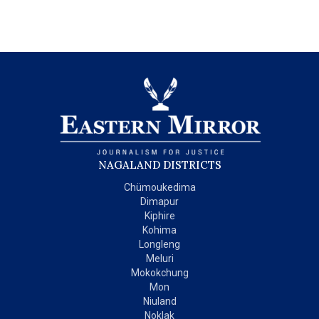
NAGALAND DISTRICTS
Chümoukedima
Dimapur
Kiphire
Kohima
Longleng
Meluri
Mokokchung
Mon
Niuland
Noklak