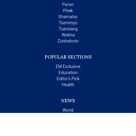
Peren
Phek
Shamator
Tseminyü
Tuensang
Wokha
Zünheboto
POPULAR SECTIONS
EM Exclusive
Education
Editor's Pick
Health
NEWS
World
India
OPINIONS