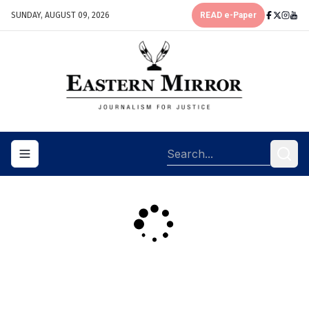
SUNDAY, AUGUST 09, 2026
READ e-Paper
Toggle navigation menu