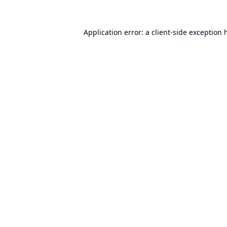
Application error: a
client
-side exception 