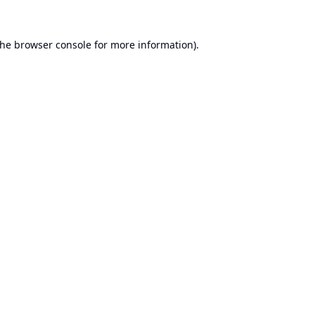
the
browser console
for more information).