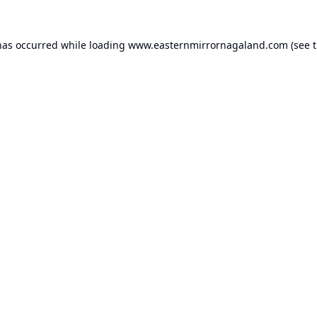
has occurred while loading
www.easternmirrornagaland.com
(see 