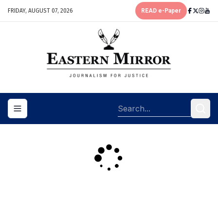
FRIDAY, AUGUST 07, 2026
READ e-Paper
Toggle navigation menu