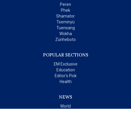
Peren
Phek
Shamator
Tseminyü
Tuensang
Wokha
Zünheboto
POPULAR SECTIONS
EM Exclusive
Education
Editor's Pick
Health
NEWS
World
India
OPINIONS