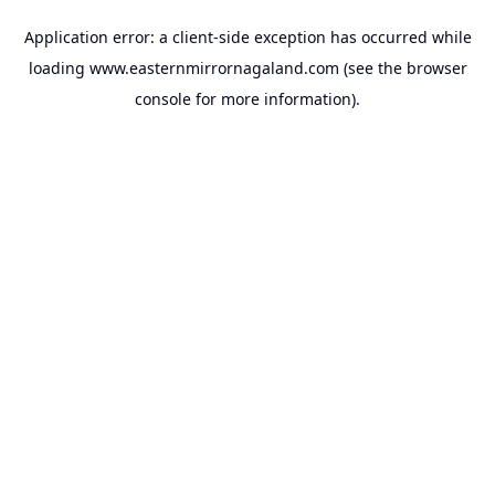
Application error: a
client
-side exception has occurred while
loading
www.easternmirrornagaland.com
(see the
browser
console
for more information).