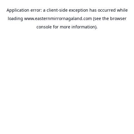
Application error: a
client
-side exception has occurred while
loading
www.easternmirrornagaland.com
(see the
browser
console
for more information).