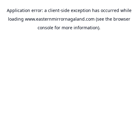
Application error: a
client
-side exception has occurred while
loading
www.easternmirrornagaland.com
(see the
browser
console
for more information).