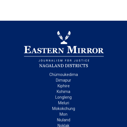
NAGALAND DISTRICTS
Chümoukedima
Dimapur
Kiphire
Kohima
Longleng
Meluri
Mokokchung
Mon
Niuland
Noklak