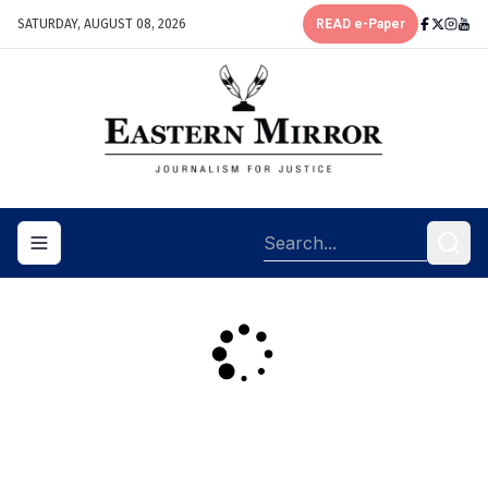
SATURDAY, AUGUST 08, 2026
READ e-Paper
Toggle navigation menu