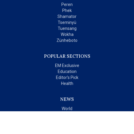
Peren
Phek
Shamator
Tseminyü
Tuensang
Wokha
Zünheboto
POPULAR SECTIONS
EM Exclusive
Education
Editor's Pick
Health
NEWS
World
India
OPINIONS