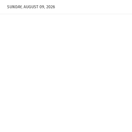
SUNDAY, AUGUST 09, 2026