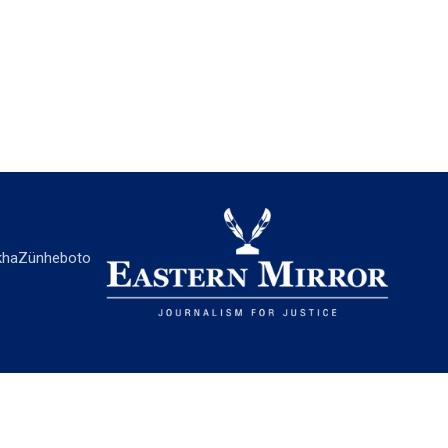
ha
Zünheboto
EASTERN MIRROR
About Us
Contact Us