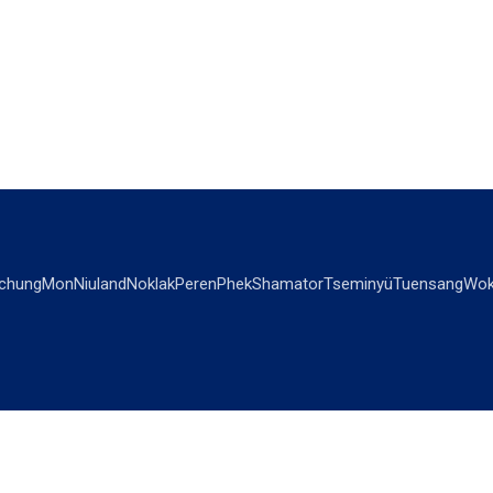
chung
Mon
Niuland
Noklak
Peren
Phek
Shamator
Tseminyü
Tuensang
Wok
OPINIONS
OTHERS
Editorial
Videos
Views & Reviews
Business