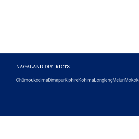
NAGALAND DISTRICTS
Chümoukedima
Dimapur
Kiphire
Kohima
Longleng
Meluri
Mokok
POPULAR SECTIONS
NEWS
EM Exclusive
World
Education
India