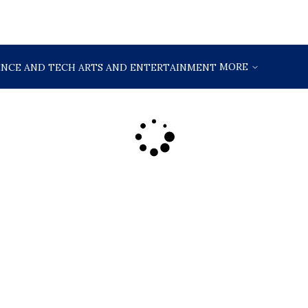
MORE
ENCE AND TECH
ARTS AND ENTERTAINMENT