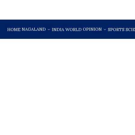
NAGALAND
OPINION
HOME
INDIA
WORLD
SPORTS
SCI