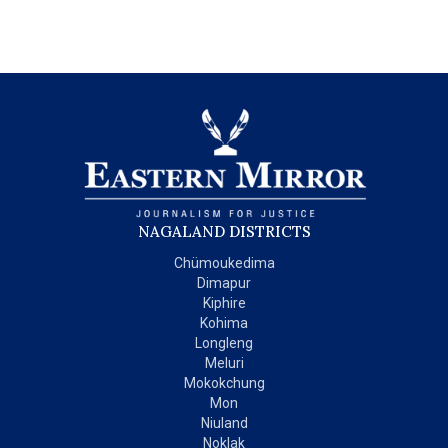
NAGALAND DISTRICTS
Chümoukedima
Dimapur
Kiphire
Kohima
Longleng
Meluri
Mokokchung
Mon
Niuland
Noklak