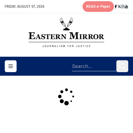
FRIDAY, AUGUST 07, 2026
READ e-Paper
Toggle navigation menu