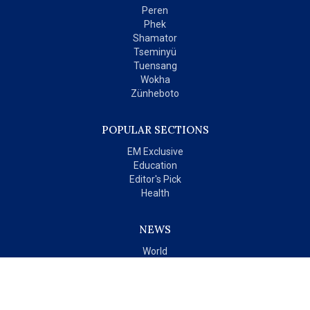
Peren
Phek
Shamator
Tseminyü
Tuensang
Wokha
Zünheboto
POPULAR SECTIONS
EM Exclusive
Education
Editor's Pick
Health
NEWS
World
India
OPINIONS