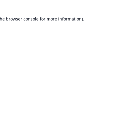
the
browser console
for more information).