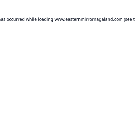
has occurred while loading
www.easternmirrornagaland.com
(see 