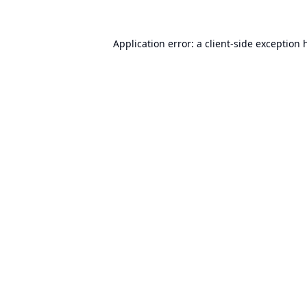
Application error: a
client
-side exception 