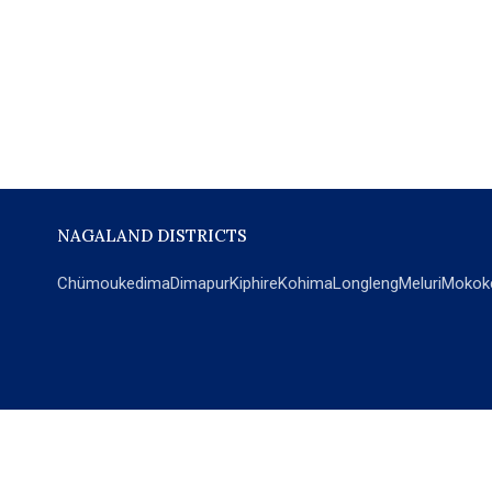
NAGALAND DISTRICTS
Chümoukedima
Dimapur
Kiphire
Kohima
Longleng
Meluri
Mokok
POPULAR SECTIONS
NEWS
EM Exclusive
World
Education
India