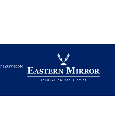
ha
Zünheboto
EASTERN MIRROR
About Us
Contact Us