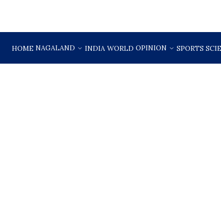
NAGALAND
OPINION
HOME
INDIA
WORLD
SPORTS
SCI