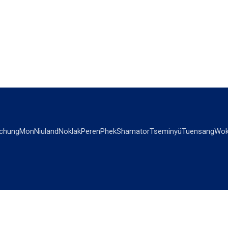
chung
Mon
Niuland
Noklak
Peren
Phek
Shamator
Tseminyü
Tuensang
Wok
OPINIONS
OTHERS
Editorial
Videos
Views & Reviews
Business