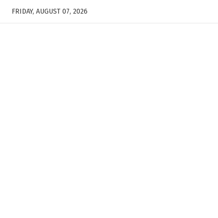
FRIDAY, AUGUST 07, 2026