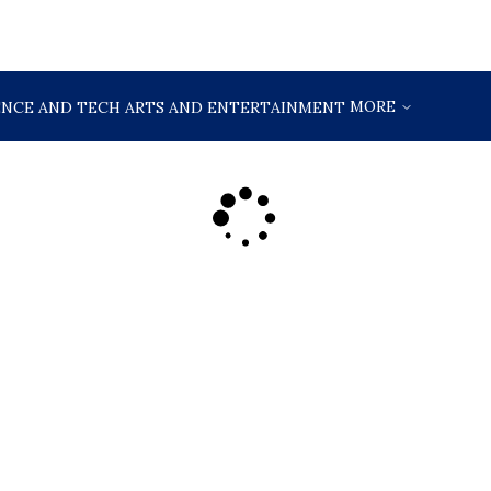
MORE
ENCE AND TECH
ARTS AND ENTERTAINMENT