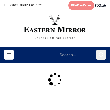
THURSDAY, AUGUST 06, 2026
READ e-Paper
Toggle navigation menu