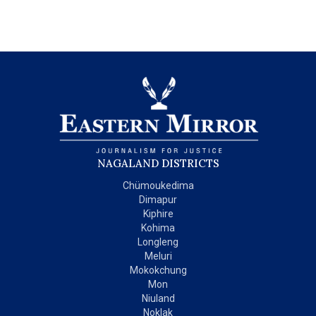
NAGALAND DISTRICTS
Chümoukedima
Dimapur
Kiphire
Kohima
Longleng
Meluri
Mokokchung
Mon
Niuland
Noklak