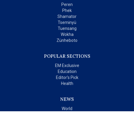
Peren
Phek
Shamator
Tseminyü
Tuensang
Wokha
Zünheboto
POPULAR SECTIONS
EM Exclusive
Education
Editor's Pick
Health
NEWS
World
India
OPINIONS