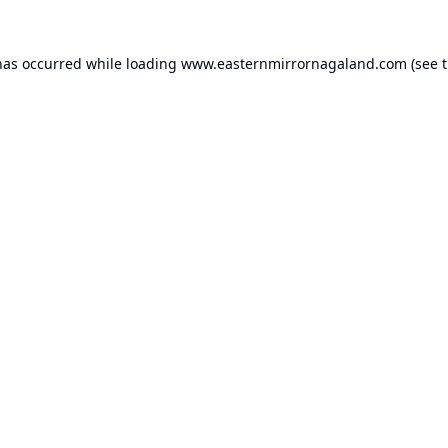
has occurred while loading
www.easternmirrornagaland.com
(see 