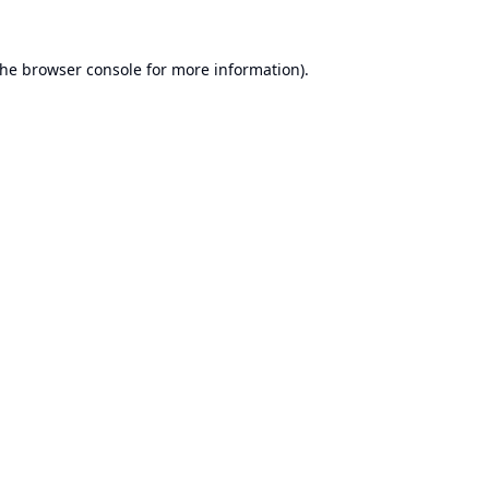
the
browser console
for more information).