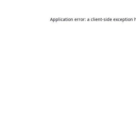
Application error: a
client
-side exception 