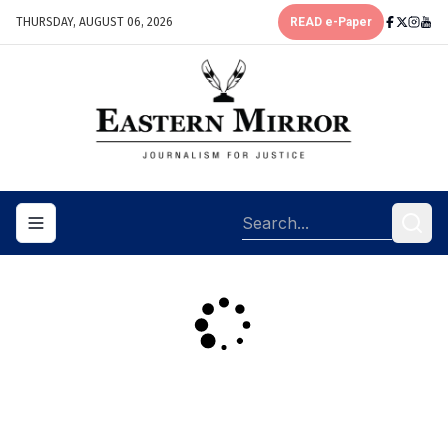
THURSDAY, AUGUST 06, 2026
READ e-Paper
Toggle navigation menu