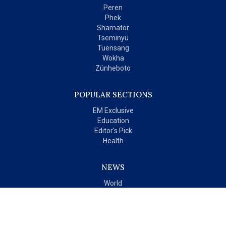
Peren
Phek
Shamator
Tseminyü
Tuensang
Wokha
Zünheboto
POPULAR SECTIONS
EM Exclusive
Education
Editor's Pick
Health
NEWS
World
India
OPINIONS