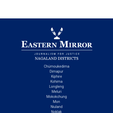
NAGALAND DISTRICTS
Chümoukedima
Dimapur
Kiphire
Kohima
Longleng
Meluri
Mokokchung
Mon
Niuland
Noklak