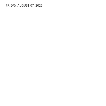
FRIDAY, AUGUST 07, 2026