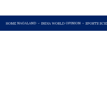
NAGALAND
OPINION
HOME
INDIA
WORLD
SPORTS
SCI