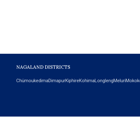
NAGALAND DISTRICTS
Chümoukedima
Dimapur
Kiphire
Kohima
Longleng
Meluri
Mokok
POPULAR SECTIONS
NEWS
EM Exclusive
World
Education
India