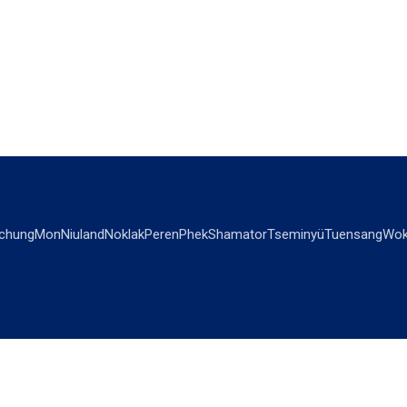
chung
Mon
Niuland
Noklak
Peren
Phek
Shamator
Tseminyü
Tuensang
Wok
OPINIONS
OTHERS
Editorial
Videos
Views & Reviews
Business