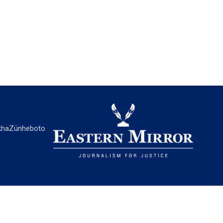
ha
Zünheboto
EASTERN MIRROR
About Us
Contact Us