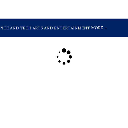
MORE
ENCE AND TECH
ARTS AND ENTERTAINMENT