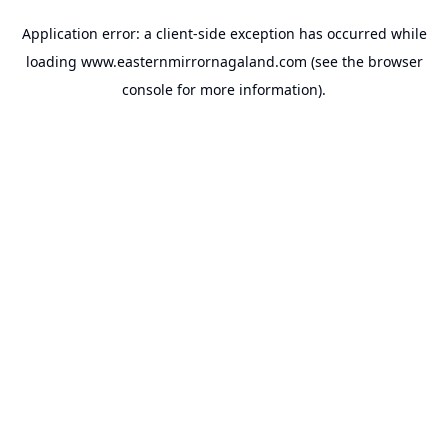
Application error: a
client
-side exception has occurred while
loading
www.easternmirrornagaland.com
(see the
browser
console
for more information).