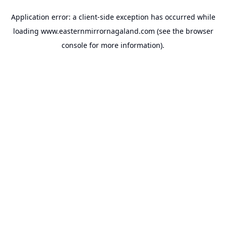
Application error: a
client
-side exception has occurred while
loading
www.easternmirrornagaland.com
(see the
browser
console
for more information).