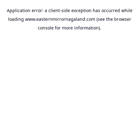
Application error: a
client
-side exception has occurred while
loading
www.easternmirrornagaland.com
(see the
browser
console
for more information).