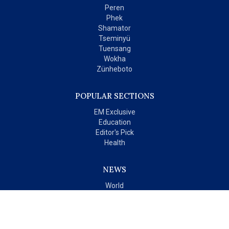
Peren
Phek
Shamator
Tseminyü
Tuensang
Wokha
Zünheboto
POPULAR SECTIONS
EM Exclusive
Education
Editor's Pick
Health
NEWS
World
India
OPINIONS