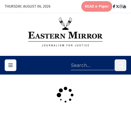
THURSDAY, AUGUST 06, 2026
READ e-Paper
Toggle navigation menu