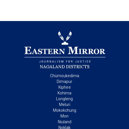
NAGALAND DISTRICTS
Chümoukedima
Dimapur
Kiphire
Kohima
Longleng
Meluri
Mokokchung
Mon
Niuland
Noklak