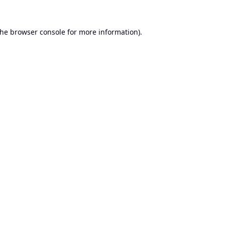
the
browser console
for more information).