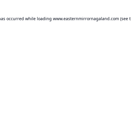
has occurred while loading
www.easternmirrornagaland.com
(see 