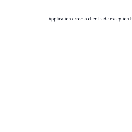
Application error: a
client
-side exception 