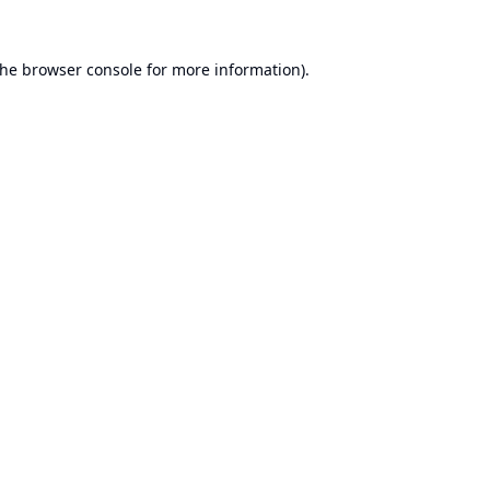
the
browser console
for more information).