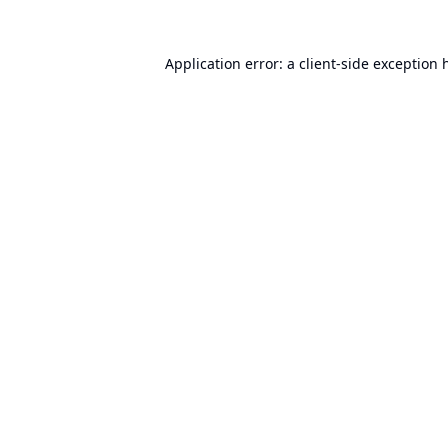
Application error: a
client
-side exception 