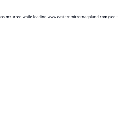
has occurred while loading
www.easternmirrornagaland.com
(see 