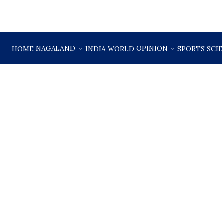
NAGALAND
OPINION
HOME
INDIA
WORLD
SPORTS
SCI