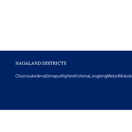
NAGALAND DISTRICTS
Chümoukedima
Dimapur
Kiphire
Kohima
Longleng
Meluri
Mokok
POPULAR SECTIONS
NEWS
EM Exclusive
World
Education
India