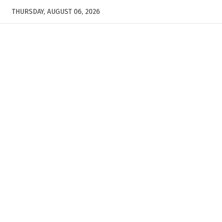
THURSDAY, AUGUST 06, 2026