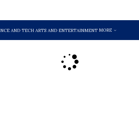
MORE
ENCE AND TECH
ARTS AND ENTERTAINMENT