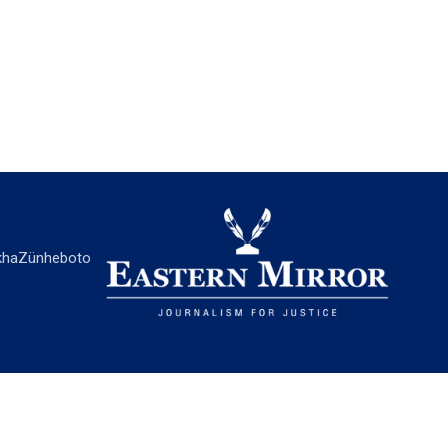
ha
Zünheboto
EASTERN MIRROR
About Us
Contact Us