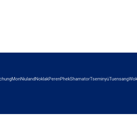
chung
Mon
Niuland
Noklak
Peren
Phek
Shamator
Tseminyü
Tuensang
Wok
OPINIONS
OTHERS
Editorial
Videos
Views & Reviews
Business