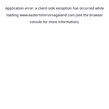
Application error: a
client
-side exception has occurred while
loading
www.easternmirrornagaland.com
(see the
browser
console
for more information).