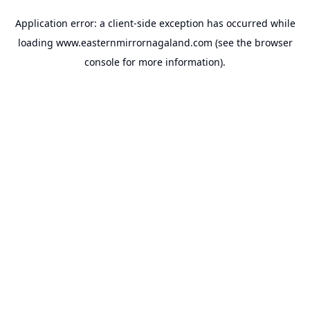
Application error: a
client
-side exception has occurred while
loading
www.easternmirrornagaland.com
(see the
browser
console
for more information).