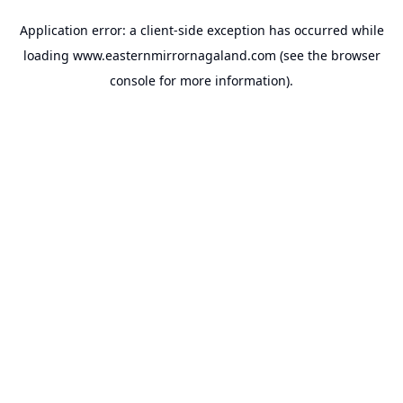
Application error: a
client
-side exception has occurred while
loading
www.easternmirrornagaland.com
(see the
browser
console
for more information).