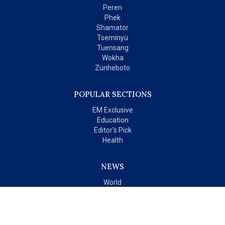
Peren
Phek
Shamator
Tseminyü
Tuensang
Wokha
Zünheboto
POPULAR SECTIONS
EM Exclusive
Education
Editor's Pick
Health
NEWS
World
India
OPINIONS