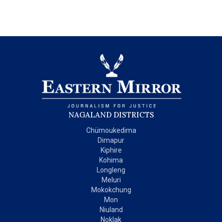
NAGALAND DISTRICTS
Chümoukedima
Dimapur
Kiphire
Kohima
Longleng
Meluri
Mokokchung
Mon
Niuland
Noklak