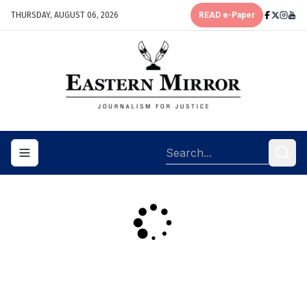
THURSDAY, AUGUST 06, 2026
READ e-Paper
Toggle navigation menu