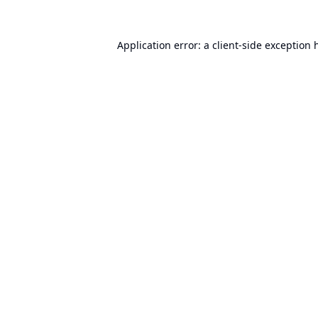
Application error: a
client
-side exception 