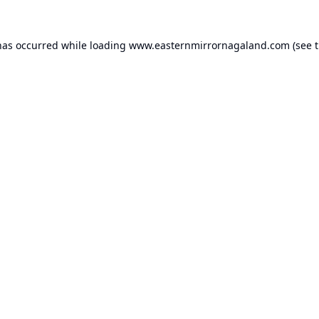
has occurred while loading
www.easternmirrornagaland.com
(see 