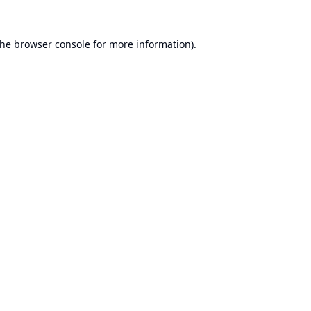
the
browser console
for more information).