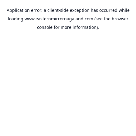
Application error: a
client
-side exception has occurred while
loading
www.easternmirrornagaland.com
(see the
browser
console
for more information).